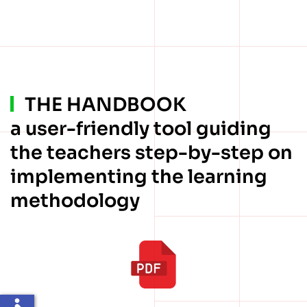
THE HANDBOOK
a user-friendly tool guiding
the teachers step-by-step on
implementing the learning
methodology