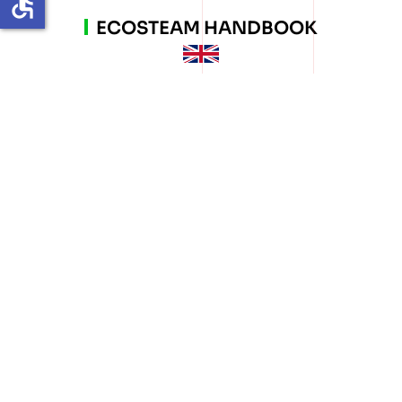
accessible
ECOSTEAM HANDBOOK
MANUALE ECOSTEAM