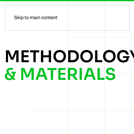
MENU
Skip to main content
METHODOLOG
& MATERIALS