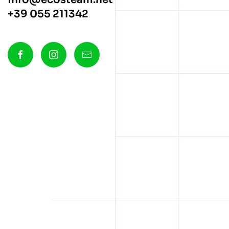
+39 055 211342