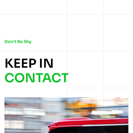
Don't Be Shy
KEEP IN
CONTACT