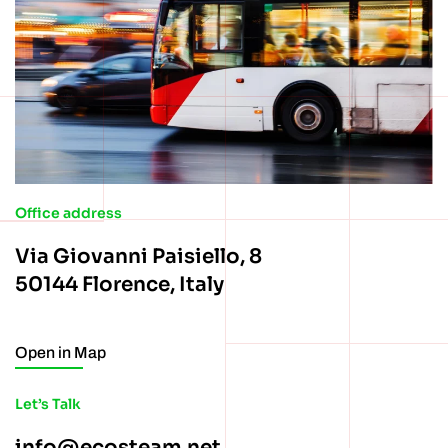
Office address
Via Giovanni Paisiello, 8
50144 Florence, Italy
Open in Map
Let’s Talk
info@ecosteam.net