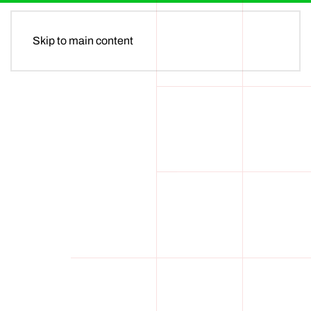
MENU
Skip to main content