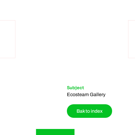
Subject
Ecosteam Gallery
Bak to index