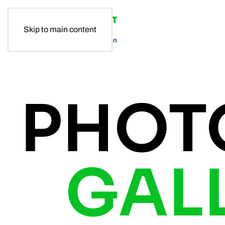
Skip to main content
PHOT
GAL