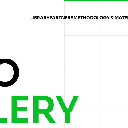
LIBRARY
PARTNERS
METHODOLOGY & MATE
O
LERY