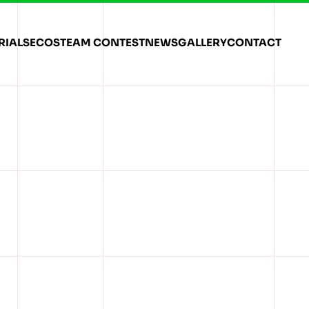
RIALS
ECOSTEAM CONTEST
NEWS
GALLERY
CONTACT