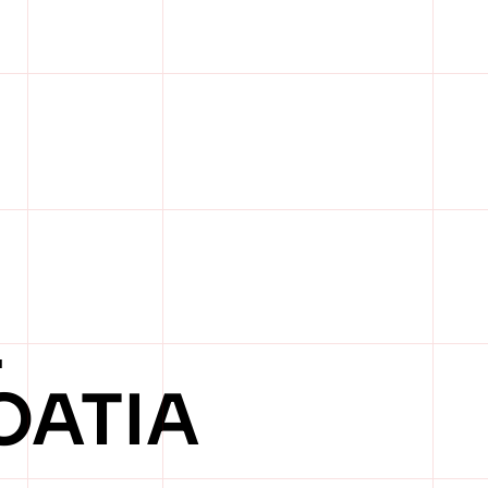
L
OATIA