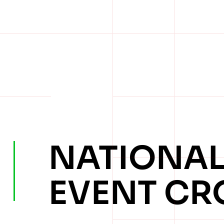
NATIONA
EVENT CR