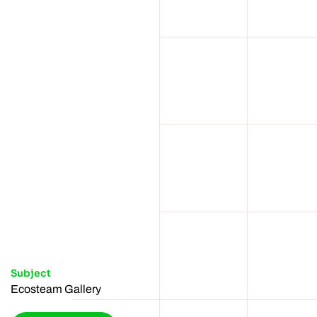
Subject
Ecosteam Gallery